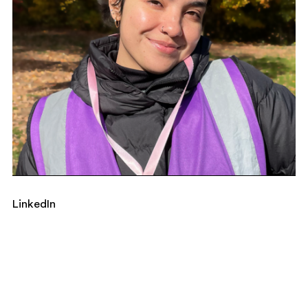
LinkedIn