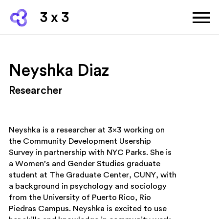
3 x 3
Neyshka Diaz
Researcher
Neyshka is a researcher at 3×3 working on
the Community Development Usership
Survey in partnership with NYC Parks. She is
a Women’s and Gender Studies graduate
student at The Graduate Center, CUNY, with
a background in psychology and sociology
from the University of Puerto Rico, Rio
Piedras Campus. Neyshka is excited to use