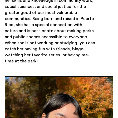
her skills and knowledge in community work,
social sciences, and social justice for the
greater good of our most vulnerable
communities. Being born and raised in Puerto
Rico, she has a special connection with
nature and is passionate about making parks
and public spaces accessible to everyone.
When she is not working or studying, you can
catch her having fun with friends, binge-
watching her favorite series, or having me-
time at the park!