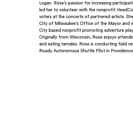
Logan. Rose’s passion for increasing participat
led her to volunteer with the nonprofit HeadCo
voters at the concerts of partnered artists. She
City of Milwaukee’s Office of the Mayor and 
City based nonprofit promoting adventure play 
Originally from Wisconsin, Rose enjoys attending
and eating tamales. Rose is conducting field re
Roady Autonomous Shuttle Pilot in Providence