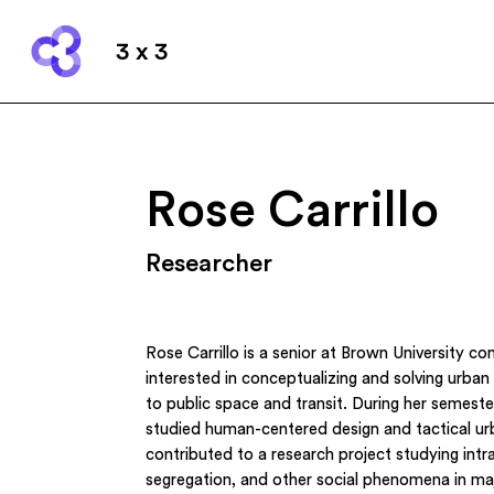
3 x 3
Rose Carrillo
Researcher
Rose Carrillo is a senior at Brown University co
interested in conceptualizing and solving urban 
to public space and transit. During her semest
studied human-centered design and tactical u
contributed to a research project studying intr
segregation, and other social phenomena in maj