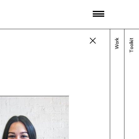
Work
Toolkit