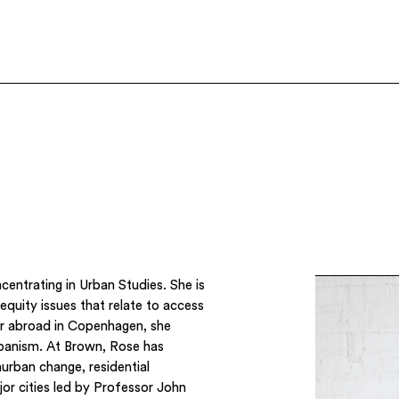
ncentrating in Urban Studies. She is
equity issues that relate to access
er abroad in Copenhagen, she
rbanism. At Brown, Rose has
aurban change, residential
or cities led by Professor John