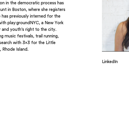
ion in the democratic process has
unt in Boston, where she registers
 has previously interned for the
with play:groundNYC, a New York
and youth’s right to the city.
 music festivals, trail running,
search with 3×3 for the Little
, Rhode Island.
LinkedIn