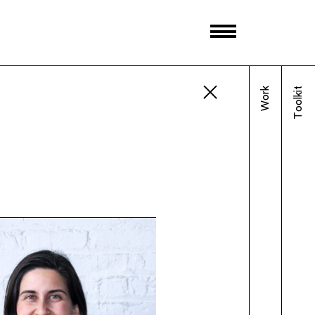
Work
Toolkit