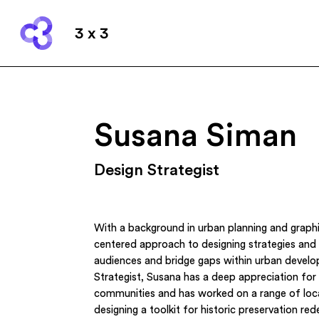
3 x 3
Susana Siman
Design Strategist
With a background in urban planning and graph
centered approach to designing strategies and
audiences and bridge gaps within urban devel
Strategist, Susana has a deep appreciation for 
communities and has worked on a range of loca
designing a toolkit for historic preservation re