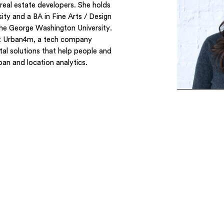
al estate developers. She holds
ty and a BA in Fine Arts / Design
he George Washington University.
 at Urban4m, a tech company
tal solutions that help people and
an and location analytics.