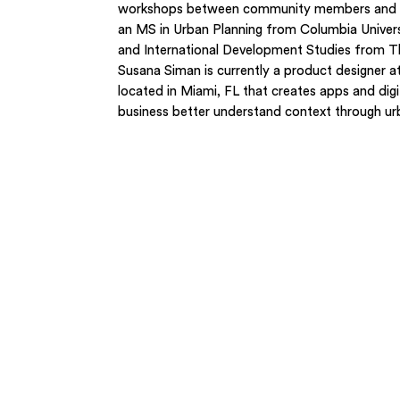
workshops between community members and re
an MS in Urban Planning from Columbia Universi
and International Development Studies from T
Susana Siman is currently a product designer
located in Miami, FL that creates apps and digi
business better understand context through urb