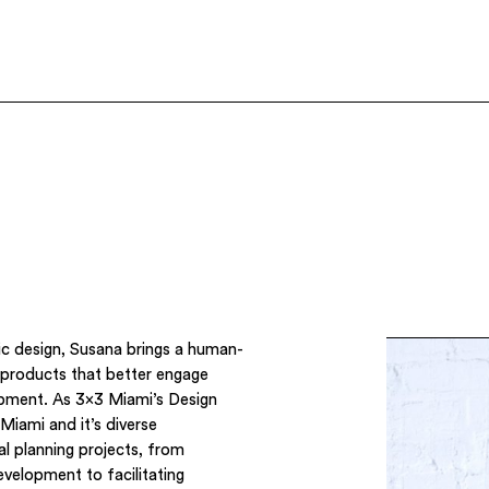
ic design, Susana brings a human-
 products that better engage
opment. As 3×3 Miami’s Design
Miami and it’s diverse
l planning projects, from
development to facilitating