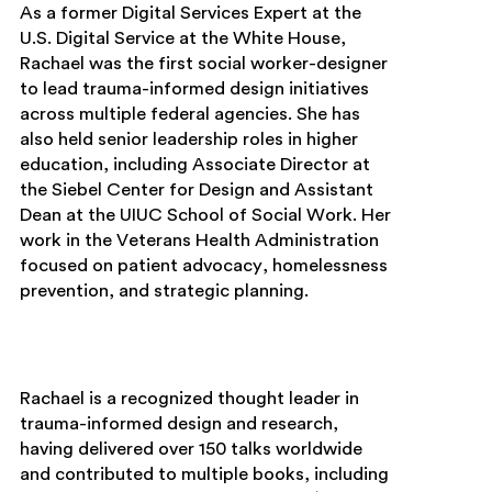
As a former Digital Services Expert at the
U.S. Digital Service at the White House,
Rachael was the first social worker-designer
to lead trauma-informed design initiatives
across multiple federal agencies. She has
also held senior leadership roles in higher
education, including Associate Director at
the Siebel Center for Design and Assistant
Dean at the UIUC School of Social Work. Her
work in the Veterans Health Administration
focused on patient advocacy, homelessness
prevention, and strategic planning.
Rachael is a recognized thought leader in
trauma-informed design and research,
having delivered over 150 talks worldwide
and contributed to multiple books, including