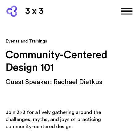
3 x 3
Events and Trainings
Community-Centered
Design 101
Guest Speaker: Rachael Dietkus
Join 3×3 for a lively gathering around the
challenges, myths, and joys of practicing
community-centered design.