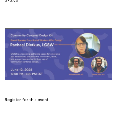
3×3.co
Register for this event