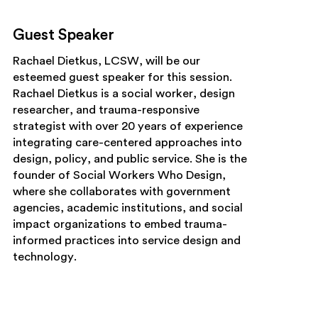
Guest Speaker
Rachael Dietkus, LCSW,
will be our
esteemed guest speaker for this session.
Rachael Dietkus is a social worker, design
researcher, and trauma-responsive
strategist with over 20 years of experience
integrating care-centered approaches into
design, policy, and public service. She is the
founder of Social Workers Who Design,
where she collaborates with government
agencies, academic institutions, and social
impact organizations to embed trauma-
informed practices into service design and
technology.