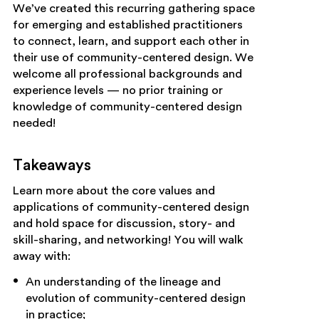
We’ve created this recurring gathering space
for emerging and established practitioners
to connect, learn, and support each other in
their use of community-centered design. We
welcome all professional backgrounds and
experience levels — no prior training or
knowledge of community-centered design
needed!
Takeaways
Learn more about the core values and
applications of community-centered design
and hold space for discussion, story- and
skill-sharing, and networking! You will walk
away with:
An understanding of the lineage and
evolution of community-centered design
in practice;