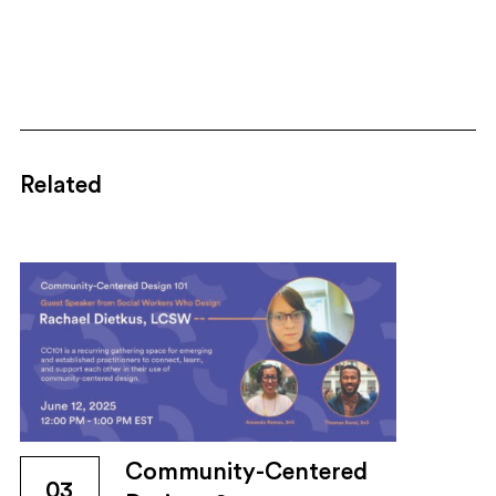
Related
Community-Centered
03