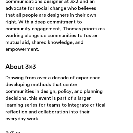
communications designer at 3×3 and an
advocate for social change who believes
that all people are designers in their own
right. With a deep commitment to
community engagement, Thomas prioritizes
working alongside communities to foster
mutual aid, shared knowledge, and
empowerment.
About 3×3
Drawing from over a decade of experience
developing methods that center
communities in design, policy, and planning
decisions, this event is part of a larger
learning series for teams to integrate critical
reflection and collaboration into their
everyday work.