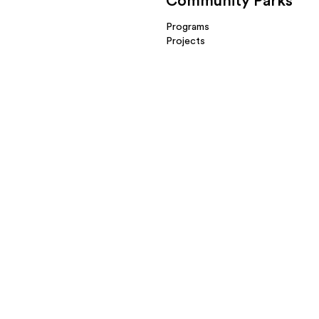
Community Parks
Programs
Projects