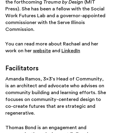
the forthcoming
Trauma by Design
(MIT
Press). She has been a fellow with the Social
Work Futures Lab and a governor-appointed
commissioner with the Serve Illinois
Commission.
You can read more about Rachael and her
work on her
website
and
LinkedIn
Facilitators
Amanda Ramos, 3×3’s Head of Community,
is an architect and advocate who advises on
community building and learning efforts. She
focuses on community-centered design to
co-create futures that are strategic and
regenerative.
Thomas Bond is an engagement and