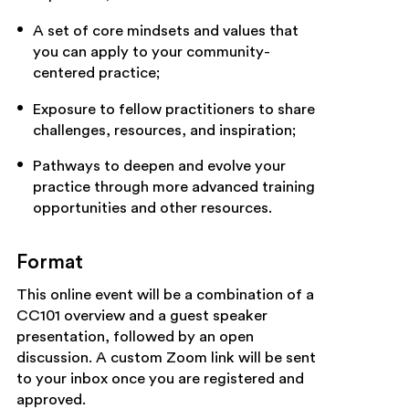
A set of core mindsets and values that
you can apply to your community-
centered practice;
Exposure to fellow practitioners to share
challenges, resources, and inspiration;
Pathways to deepen and evolve your
practice through more advanced training
opportunities and other resources.
Format
This online event will be a combination of a
CC101 overview and a guest speaker
presentation, followed by an open
discussion. A custom Zoom link will be sent
to your inbox once you are registered and
approved.