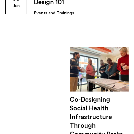
Design 101
Jun
Events and Trainings
Co-Designing
Social Health
Infrastructure
Through