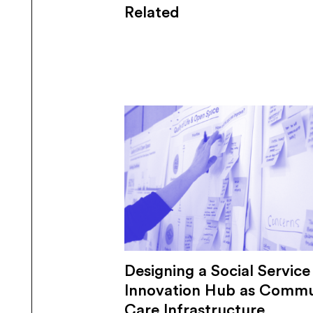
Related
Designing a Social Service
Innovation Hub as Commu
Care Infrastructure