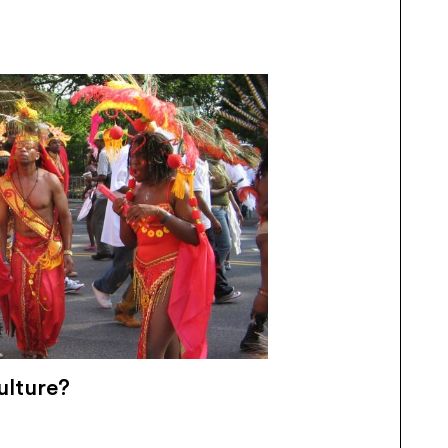
ulture?