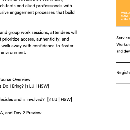
hitects and allied professionals with
clusive engagement processes that build
 and group work sessions, attendees will
Servic
t prioritize access, authenticity, and
Worksho
ll walk away with confidence to foster
and de
lt environment.
Registe
Course Overview
Do I Bring? [1 LU | HSW]
ecides and is involved? [2 LU | HSW]
A, and Day 2 Preview