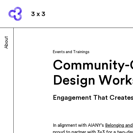
3 x 3
About
Events and Trainings
Community-
Design Work
Engagement That Creates
In alignment with AIANY’s
Belonging an
proud to partner with
3×3
for a two-da