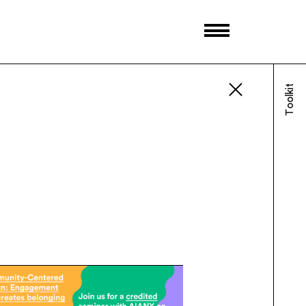
Toolkit