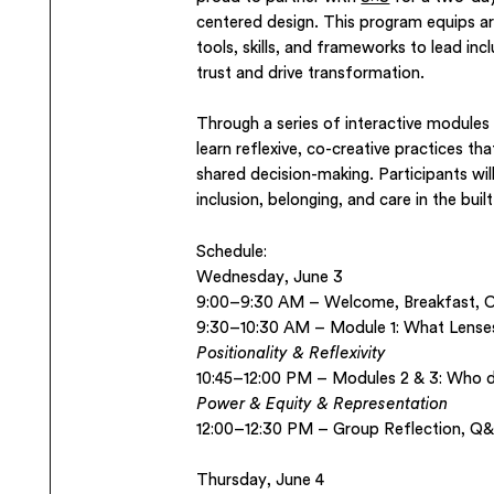
centered design. This program equips arc
tools, skills, and frameworks to lead in
trust and drive transformation.
Through a series of interactive modules
learn reflexive, co-creative practices tha
shared decision-making. Participants wi
inclusion, belonging, and care in the bui
Schedule:
Wednesday, June 3
9:00–9:30 AM – Welcome, Breakfast, 
9:30–10:30 AM – Module 1: What Lenses 
Positionality & Reflexivity
10:45–12:00 PM – Modules 2 & 3: Who d
Power & Equity & Representation
12:00–12:30 PM – Group Reflection, Q&
Thursday, June 4