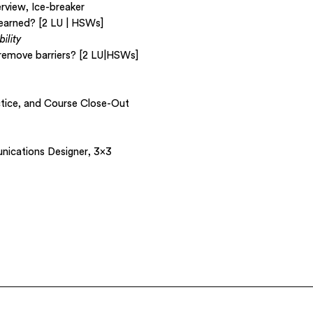
rview, Ice-breaker
 earned? [2 LU | HSWs]
ility
remove barriers? [2 LU|HSWs]
ctice, and Course Close-Out
ications Designer, 3×3