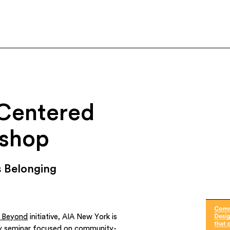
Centered
shop
 Belonging
d Beyond
initiative, AIA New York is
y seminar focused on community-