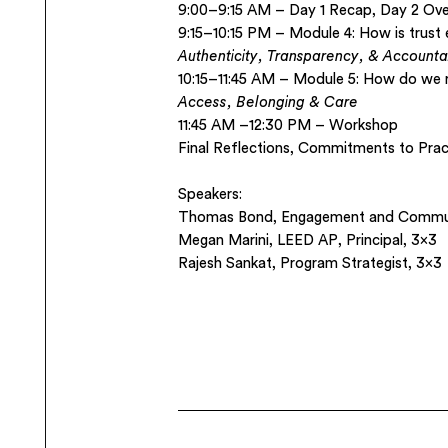
9:00–9:15 AM – Day 1 Recap, Day 2 Ove
9:15–10:15 PM – Module 4: How is trust
Authenticity, Transparency, & Accountab
10:15–11:45 AM – Module 5: How do we 
Access, Belonging & Care
11:45 AM –12:30 PM – Workshop
Final Reflections, Commitments to Pra
Speakers:
Thomas Bond,
Engagement and Commun
Megan Marini, LEED AP,
Principal, 3×3
Rajesh Sankat
, Program Strategist, 3×3