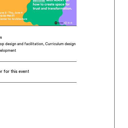
es
p design and facilitation
Curriculum design
velopment
r for this event