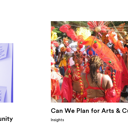
Can We Plan for Arts & C
nity
Insights