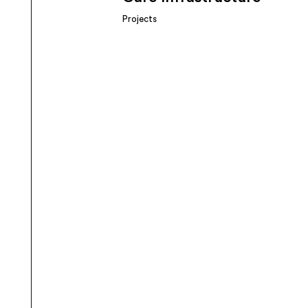
Projects