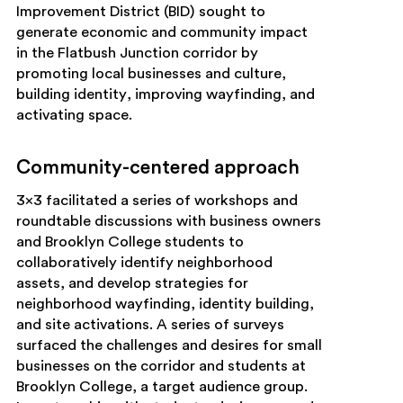
Improvement District (BID) sought to
generate economic and community impact
in the Flatbush Junction corridor by
promoting local businesses and culture,
building identity, improving wayfinding, and
activating space.
Community-centered approach
3×3 facilitated a series of workshops and
roundtable discussions with business owners
and Brooklyn College students to
collaboratively identify neighborhood
assets, and develop strategies for
neighborhood wayfinding, identity building,
and site activations. A series of surveys
surfaced the challenges and desires for small
businesses on the corridor and students at
Brooklyn College, a target audience group.