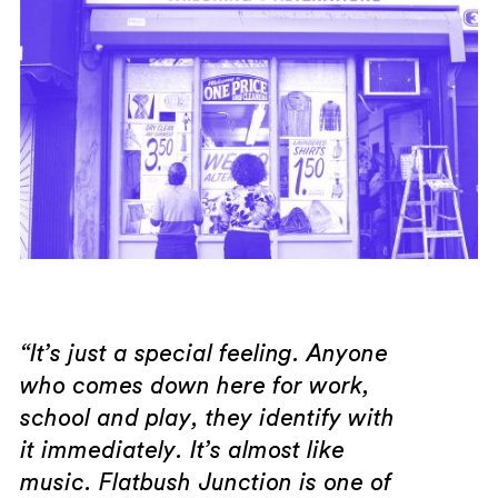
“It’s just a special feeling. Anyone
who comes down here for work,
school and play, they identify with
it immediately. It’s almost like
music. Flatbush Junction is one of