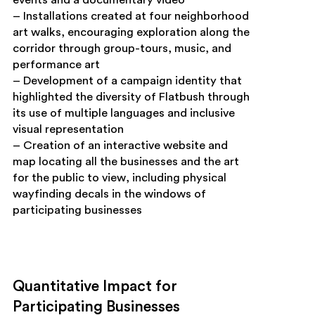
– Installations created at four neighborhood
art walks, encouraging exploration along the
corridor through group-tours, music, and
performance art
– Development of a campaign identity that
highlighted the diversity of Flatbush through
its use of multiple languages and inclusive
visual representation
– Creation of an interactive website and
map locating all the businesses and the art
for the public to view, including physical
wayfinding decals in the windows of
participating businesses
Quantitative Impact for
Participating Businesses