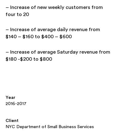
– Increase of new weekly customers from
four to 20
– Increase of average daily revenue from
$140 – $160 to
$400 – $600
– Increase of average Saturday revenue from
$180 -$200 to
$800
Year
2016-2017
Client
NYC Department of Small Business Services