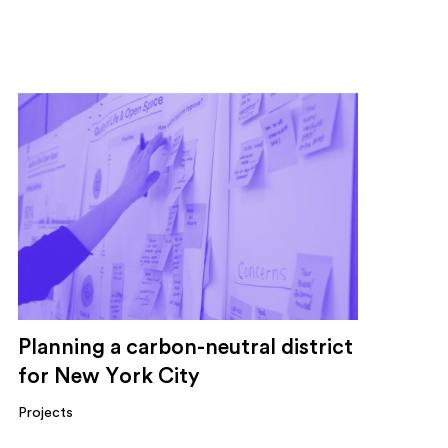
Planning a carbon-neutral district
for New York City
Projects