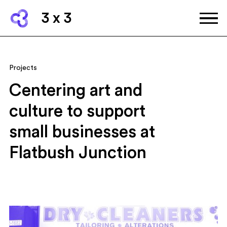
3 x 3
Projects
Centering art and
culture to support
small businesses at
Flatbush Junction