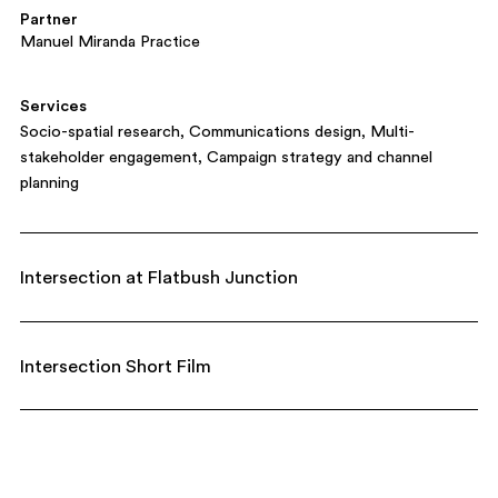
Partner
Manuel Miranda Practice
Services
Socio-spatial research
Communications design
Multi-
stakeholder engagement
Campaign strategy and channel
planning
Intersection at Flatbush Junction
Intersection Short Film