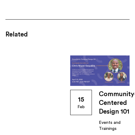
Related
Community
15
Centered
Feb
Design 101
Events and
Trainings