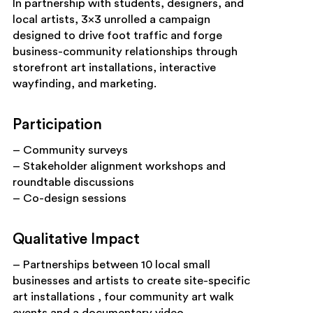
In partnership with students, designers, and
local artists, 3×3 unrolled a campaign
designed to drive foot traffic and forge
business-community relationships through
storefront art installations, interactive
wayfinding, and marketing.
Participation
– Community surveys
– Stakeholder alignment workshops and
roundtable discussions
– Co-design sessions
Qualitative Impact
– Partnerships between 10 local small
businesses and artists to create site-specific
art installations , four community art walk
events and a documentary video