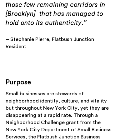
those few remaining corridors in
[Brooklyn] that has managed to
hold onto its authenticity.”
– Stephanie Pierre, Flatbush Junction
Resident
Purpose
Small businesses are stewards of
neighborhood identity, culture, and vitality
but throughout New York City, yet they are
disappearing at a rapid rate. Through a
Neighborhood Challenge grant from the
New York City Department of Small Business
Services, the Flatbush Junction Business