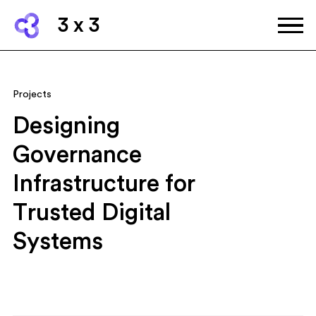
3 x 3
Projects
Designing
Governance
Infrastructure for
Trusted Digital
Systems