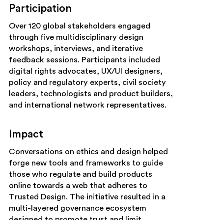
Participation
Over 120 global stakeholders engaged
through five multidisciplinary design
workshops, interviews, and iterative
feedback sessions. Participants included
digital rights advocates, UX/UI designers,
policy and regulatory experts, civil society
leaders, technologists and product builders,
and international network representatives.
Impact
Conversations on ethics and design helped
forge new tools and frameworks to guide
those who regulate and build products
online towards a web that adheres to
Trusted Design. The initiative resulted in a
multi-layered governance ecosystem
designed to promote trust and limit