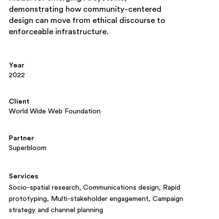
demonstrating how community-centered
design can move from ethical discourse to
enforceable infrastructure.
Year
2022
Client
World Wide Web Foundation
Partner
Superbloom
Services
Socio-spatial research
Communications design
Rapid
prototyping
Multi-stakeholder engagement
Campaign
strategy and channel planning