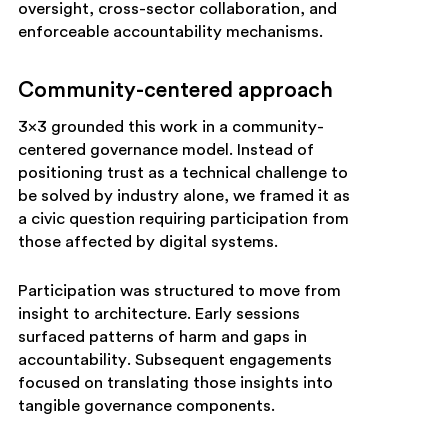
oversight, cross-sector collaboration, and
enforceable accountability mechanisms.
Community-centered approach
3×3 grounded this work in a community-
centered governance model. Instead of
positioning trust as a technical challenge to
be solved by industry alone, we framed it as
a civic question requiring participation from
those affected by digital systems.
Participation was structured to move from
insight to architecture. Early sessions
surfaced patterns of harm and gaps in
accountability. Subsequent engagements
focused on translating those insights into
tangible governance components.