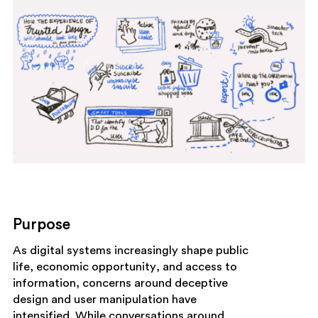
Purpose
As digital systems increasingly shape public
life, economic opportunity, and access to
information, concerns around deceptive
design and user manipulation have
intensified. While conversations around