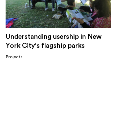
Understanding usership in New
York City’s flagship parks
Projects