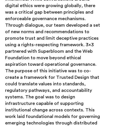
digital ethics were growing globally, there
was a critical gap between principles and
enforceable governance mechanisms.
Through dialogue, our team developed a set
of new norms and recommendations to
promote trust and limit deceptive practices
using a rights-respecting framework. 3×3
partnered with Superbloom and the Web
Foundation to move beyond ethical
aspiration toward operational governance.
The purpose of this initiative was to co-
create a framework for Trusted Design that
could translate values into standards,
regulatory pathways, and accountability
systems. The goal was to design
infrastructure capable of supporting
institutional change across contexts. This
work laid foundational models for governing
emerging technologies through distributed