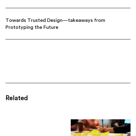
Towards Trusted Design—takeaways from
Prototyping the Future
Related