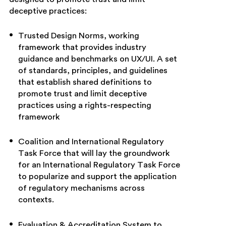
deceptive practices:
Trusted Design Norms, working
framework that provides industry
guidance and benchmarks on UX/UI. A set
of standards, principles, and guidelines
that establish shared definitions to
promote trust and limit deceptive
practices using a rights-respecting
framework
Coalition and International Regulatory
Task Force that will lay the groundwork
for an International Regulatory Task Force
to popularize and support the application
of regulatory mechanisms across
contexts.
Evaluation & Accreditation System to