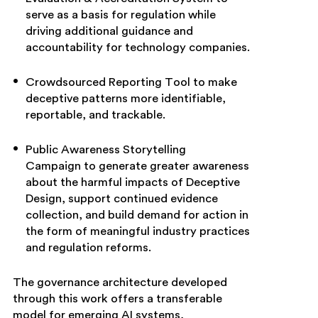
serve as a basis for regulation while
driving additional guidance and
accountability for technology companies.
Crowdsourced Reporting Tool to make
deceptive patterns more identifiable,
reportable, and trackable.
Public Awareness Storytelling
Campaign to generate greater awareness
about the harmful impacts of Deceptive
Design, support continued evidence
collection, and build demand for action in
the form of meaningful industry practices
and regulation reforms.
The governance architecture developed
through this work offers a transferable
model for emerging AI systems,