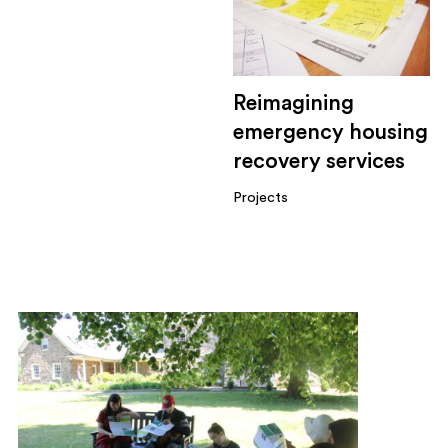
Reimagining
emergency housing
recovery services
Projects