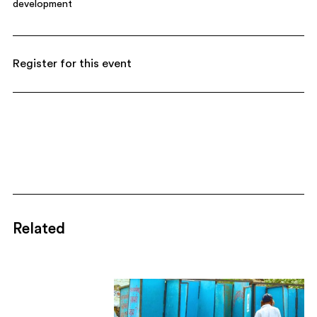
development
Register for this event
Related