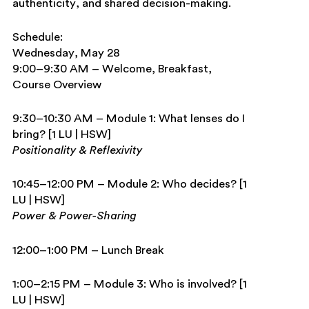
authenticity, and shared decision-making.
Schedule:
Wednesday, May 28
9:00–9:30 AM – Welcome, Breakfast,
Course Overview
9:30–10:30 AM – Module 1: What lenses do I
bring? [1 LU | HSW]
Positionality & Reflexivity
10:45–12:00 PM – Module 2: Who decides? [1
LU | HSW]
Power & Power-Sharing
12:00–1:00 PM – Lunch Break
1:00–2:15 PM – Module 3: Who is involved? [1
LU | HSW]