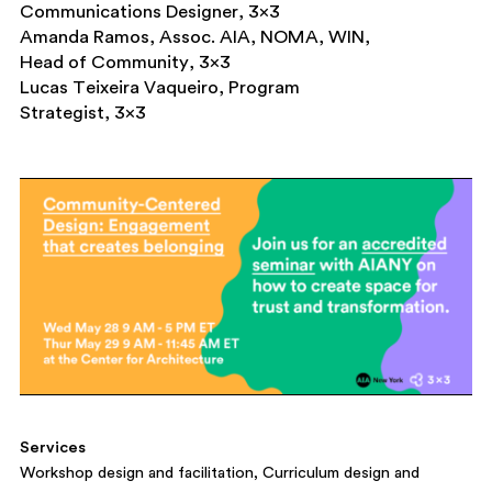
Communications Designer, 3×3
Amanda Ramos, Assoc. AIA, NOMA, WIN,
Head of Community, 3×3
Lucas Teixeira Vaqueiro, Program
Strategist, 3×3
Services
Workshop design and facilitation
Curriculum design and