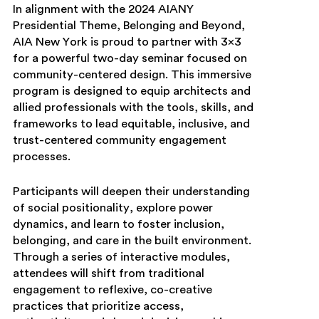
In alignment with the 2024 AIANY
Presidential Theme, Belonging and Beyond,
AIA New York is proud to partner with 3×3
for a powerful two-day seminar focused on
community-centered design. This immersive
program is designed to equip architects and
allied professionals with the tools, skills, and
frameworks to lead equitable, inclusive, and
trust-centered community engagement
processes.
Participants will deepen their understanding
of social positionality, explore power
dynamics, and learn to foster inclusion,
belonging, and care in the built environment.
Through a series of interactive modules,
attendees will shift from traditional
engagement to reflexive, co-creative
practices that prioritize access,