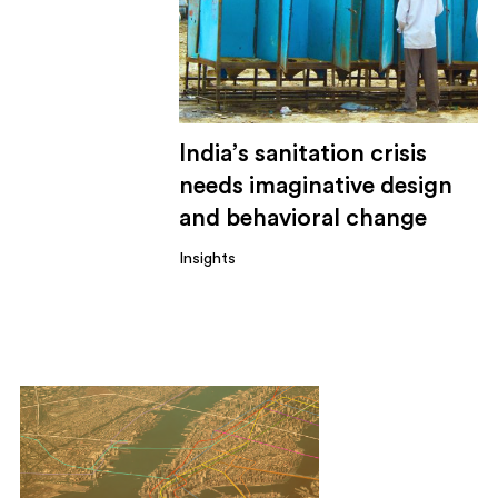
India’s sanitation crisis
needs imaginative design
and behavioral change
Insights