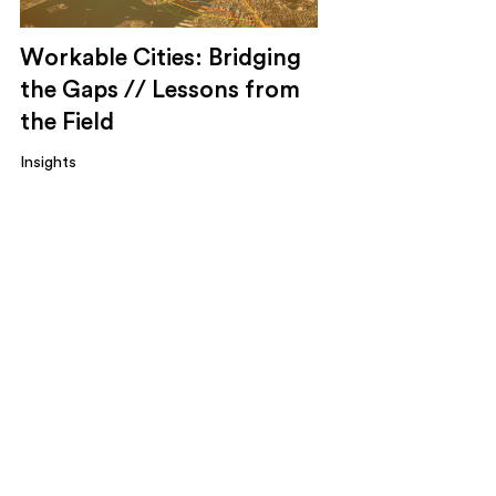
Workable Cities: Bridging
the Gaps // Lessons from
the Field
Insights