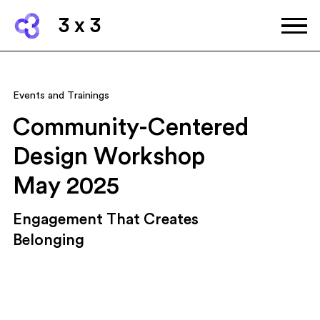
3 x 3
Events and Trainings
Community-Centered
Design Workshop
May 2025
Engagement That Creates
Belonging