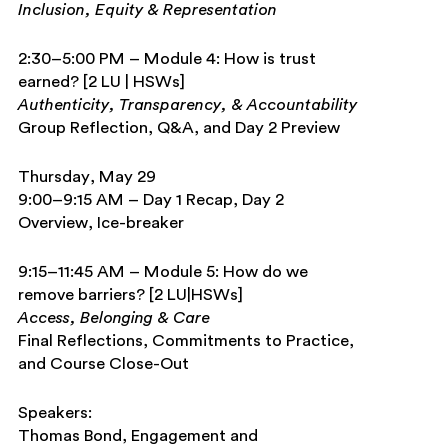
Inclusion, Equity & Representation
2:30–5:00 PM – Module 4: How is trust
earned? [2 LU | HSWs]
Authenticity, Transparency, & Accountability
Group Reflection, Q&A, and Day 2 Preview
Thursday, May 29
9:00–9:15 AM – Day 1 Recap, Day 2
Overview, Ice-breaker
9:15–11:45 AM – Module 5: How do we
remove barriers? [2 LU|HSWs]
Access, Belonging & Care
Final Reflections, Commitments to Practice,
and Course Close-Out
Speakers:
Thomas Bond,
Engagement and