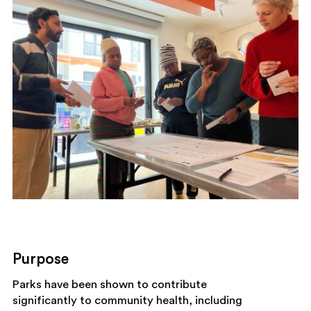
Purpose
Parks have been shown to contribute
significantly to community health, including