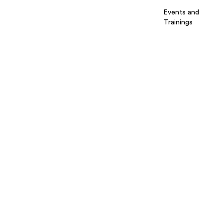
Events and
Trainings