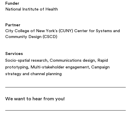
Funder
National Institute of Health
Partner
City College of New York’s (CUNY) Center for Systems and
Community Design (CSCD)
Services
Socio-spatial research
Communications design
Rapid
prototyping
Multi-stakeholder engagement
Campaign
strategy and channel planning
We want to hear from you!