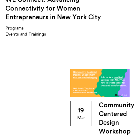
Connectivity for Women
Entrepreneurs in New York City
Programs
Events and Trainings
Community
19
Centered
Mar
Design
Workshop