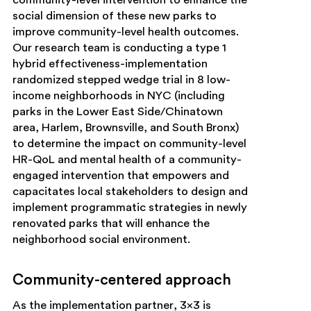
social dimension of these new parks to
improve community-level health outcomes.
Our research team is conducting a type 1
hybrid effectiveness-implementation
randomized stepped wedge trial in 8 low-
income neighborhoods in NYC (including
parks in the Lower East Side/Chinatown
area, Harlem, Brownsville, and South Bronx)
to determine the impact on community-level
HR-QoL and mental health of a community-
engaged intervention that empowers and
capacitates local stakeholders to design and
implement programmatic strategies in newly
renovated parks that will enhance the
neighborhood social environment.
Community-centered approach
As the implementation partner, 3×3 is