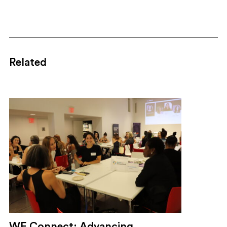
Related
WE Connect: Advancing