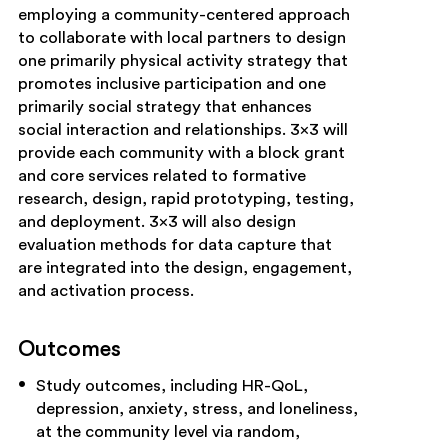
employing a community-centered approach
to collaborate with local partners to design
one primarily physical activity strategy that
promotes inclusive participation and one
primarily social strategy that enhances
social interaction and relationships. 3×3 will
provide each community with a block grant
and core services related to formative
research, design, rapid prototyping, testing,
and deployment. 3×3 will also design
evaluation methods for data capture that
are integrated into the design, engagement,
and activation process.
Outcomes
Study outcomes, including HR-QoL,
depression, anxiety, stress, and loneliness,
at the community level via random,