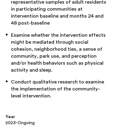
representative samples of adult residents
in participating communities at
intervention baseline and months 24 and
48 post-baseline
Examine whether the intervention effects
might be mediated through social
cohesion, neighborhood ties, a sense of
community, park use, and perception
and/or health behaviors such as physical
activity and sleep.
Conduct qualitative research to examine
the implementation of the community-
level intervention.
Year
2023-Ongoing