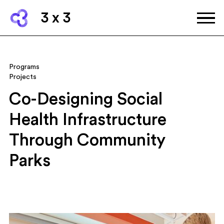
3 x 3
Programs
Projects
Co-Designing Social
Health Infrastructure
Through Community
Parks