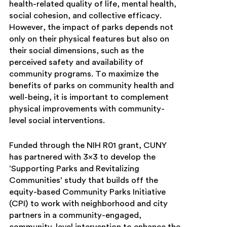
health-related quality of life, mental health,
social cohesion, and collective efficacy.
However, the impact of parks depends not
only on their physical features but also on
their social dimensions, such as the
perceived safety and availability of
community programs. To maximize the
benefits of parks on community health and
well-being, it is important to complement
physical improvements with community-
level social interventions.
Funded through the NIH R01 grant, CUNY
has partnered with 3×3 to develop the
‘Supporting Parks and Revitalizing
Communities’ study that builds off the
equity-based Community Parks Initiative
(CPI) to work with neighborhood and city
partners in a community-engaged,
community-level intervention to enhance the