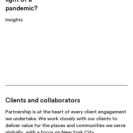
pandemic?
Insights
Clients and collaborators
Partnership is at the heart of every client engagement
we undertake. We work closely with our clients to
deliver value for the places and communities we serve
globally, with a focus on New York City.