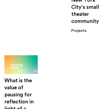
New York
City’s small
theater
community
Projects
What is the
value of
pausing for
reflection in
light of a