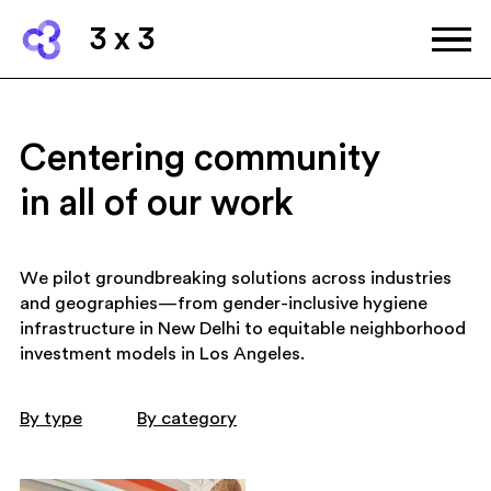
3 x 3
Centering community
in all of our work
We pilot groundbreaking solutions across industries
and geographies—from gender-inclusive hygiene
infrastructure in New Delhi to equitable neighborhood
investment models in Los Angeles.
By type
By category
art and culture
community wellbing