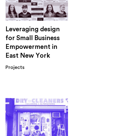
Leveraging design
for Small Business
Empowerment in
East New York
Projects