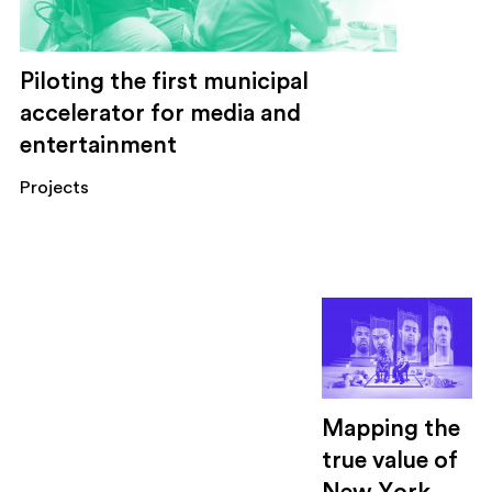
Piloting the first municipal
accelerator for media and
entertainment
Projects
Mapping the
true value of