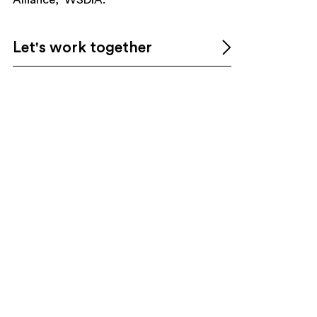
Let's work together