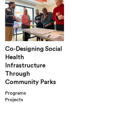
housing
public health
economic development
mobility
social safety net
sustainability
Co-Designing Social
trainings
service design
Health
engagement
Infrastructure
applied research
Through
evaluation
Community Parks
Programs
Projects