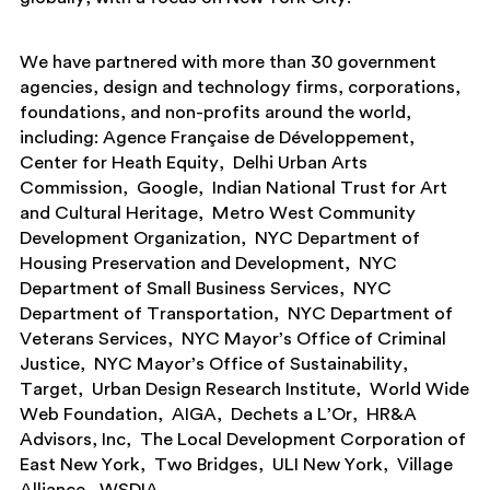
We have partnered with more than 30 government
agencies, design and technology firms, corporations,
foundations, and non-profits around the world,
including:
Agence Française de Développement
Center for Heath Equity
Delhi Urban Arts
Commission
Google
Indian National Trust for Art
and Cultural Heritage
Metro West Community
Development Organization
NYC Department of
Housing Preservation and Development
NYC
Department of Small Business Services
NYC
Department of Transportation
NYC Department of
Veterans Services
NYC Mayor’s Office of Criminal
Justice
NYC Mayor’s Office of Sustainability
Target
Urban Design Research Institute
World Wide
Web Foundation
AIGA
Dechets a L’Or
HR&A
Advisors, Inc
The Local Development Corporation of
East New York
Two Bridges
ULI New York
Village
Alliance
WSDIA