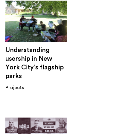
Understanding
usership in New
York City’s flagship
parks
Projects