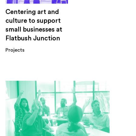
Centering art and
culture to support
small businesses at
Flatbush Junction
Projects