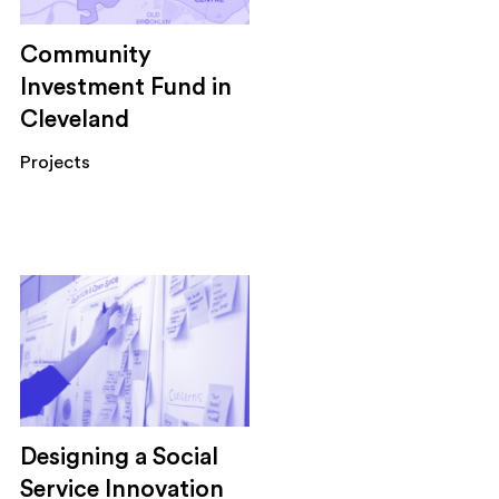
Community
Investment Fund in
Cleveland
Projects
Designing a Social
Service Innovation