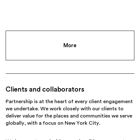
More
Clients and collaborators
Partnership is at the heart of every client engagement
we undertake. We work closely with our clients to
deliver value for the places and communities we serve
globally, with a focus on New York City.