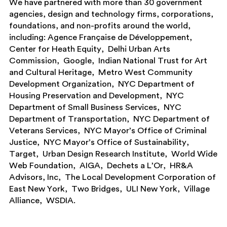
We have partnered with more than 30 government
agencies, design and technology firms, corporations,
foundations, and non-profits around the world,
including:
Agence Française de Développement
Center for Heath Equity
Delhi Urban Arts
Commission
Google
Indian National Trust for Art
and Cultural Heritage
Metro West Community
Development Organization
NYC Department of
Housing Preservation and Development
NYC
Department of Small Business Services
NYC
Department of Transportation
NYC Department of
Veterans Services
NYC Mayor’s Office of Criminal
Justice
NYC Mayor’s Office of Sustainability
Target
Urban Design Research Institute
World Wide
Web Foundation
AIGA
Dechets a L’Or
HR&A
Advisors, Inc
The Local Development Corporation of
East New York
Two Bridges
ULI New York
Village
Alliance
WSDIA