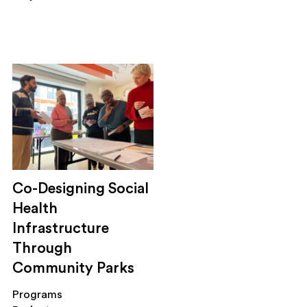
Co-Designing Social
Health
Infrastructure
Through
Community Parks
Programs