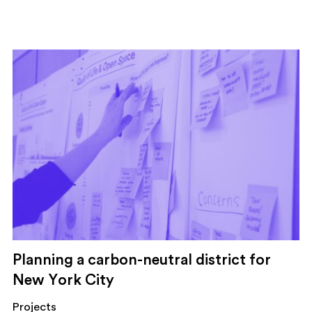
Planning a carbon-neutral district for
New York City
Projects