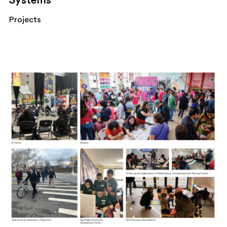
Systems
Projects