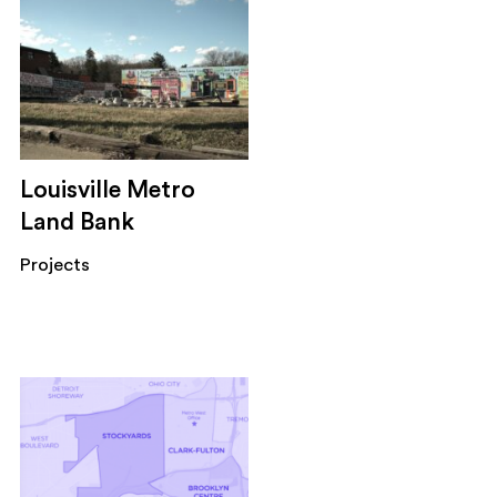
housing
public health
economic development
mobility
social safety net
sustainability
Louisville Metro
trainings
service design
Land Bank
engagement
Projects
applied research
evaluation