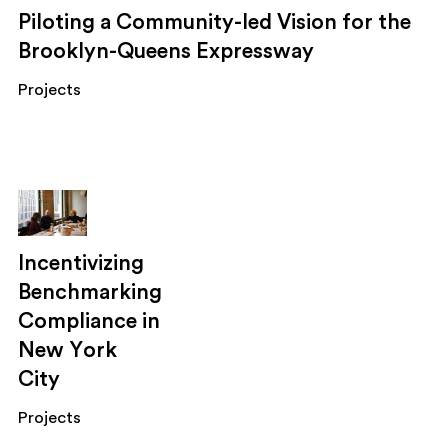
Piloting a Community-led Vision for the
Brooklyn-Queens Expressway
Projects
Incentivizing
Benchmarking
Compliance in
New York
City
Projects