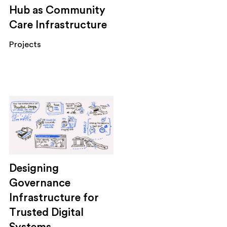
Hub as Community
Care Infrastructure
Projects
Designing
Governance
Infrastructure for
Trusted Digital