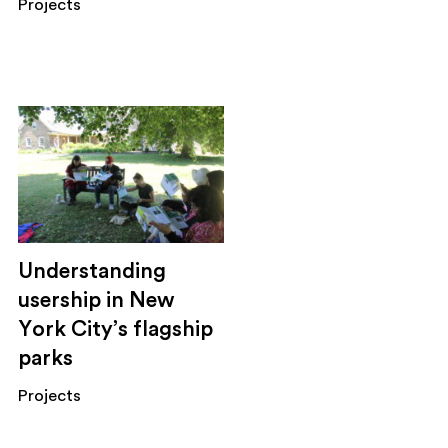
Projects
Understanding
usership in New
York City’s flagship
parks
Projects