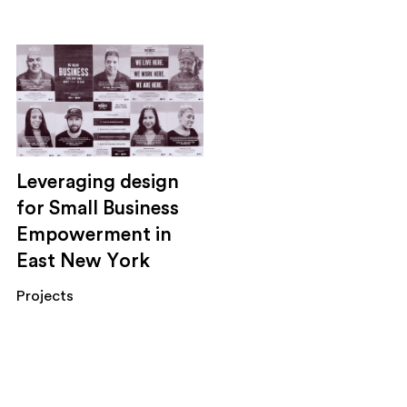
Leveraging design
for Small Business
Empowerment in
East New York
Projects