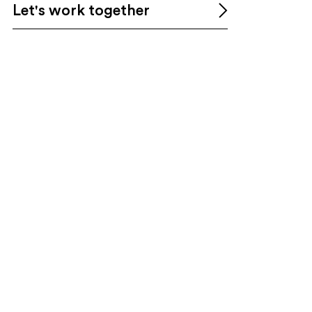
Let's work together