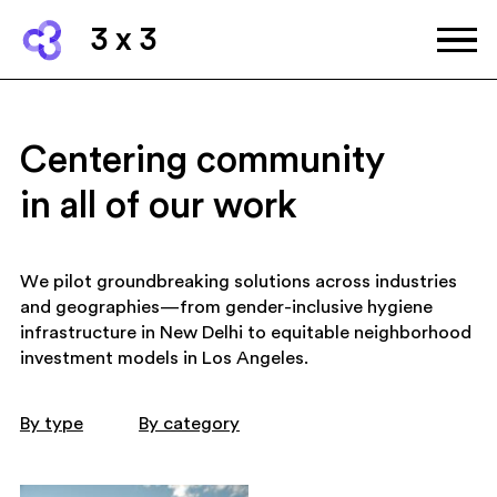
3 x 3
Centering community
in all of our work
We pilot groundbreaking solutions across industries
and geographies—from gender-inclusive hygiene
infrastructure in New Delhi to equitable neighborhood
investment models in Los Angeles.
By type
By category
art and culture
community wellbing